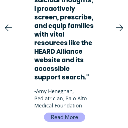
suicidal thoughts,
I proactively
screen, prescribe,
and equip families
with vital
resources like the
HEARD Alliance
website and its
accessible
support search."
-Amy Heneghan,
Pediatrician, Palo Alto
Medical Foundation
Read More