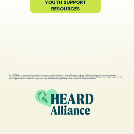
YOUTH SUPPORT
RESOURCES
The HEARD Alliance is a collaborative dedicated to promoting youth wellbeing through collaboration in schools, healthcare settings, with media professionals,
communities, and parents. Rooted in a shared commitment to strengthening youth resilience, The HEARD Alliance emerged in the Bay Area to bridge gaps in mental
health support and care coordination to prevent suicide, promote wellbeing, and help communities heal following traumatic loss.