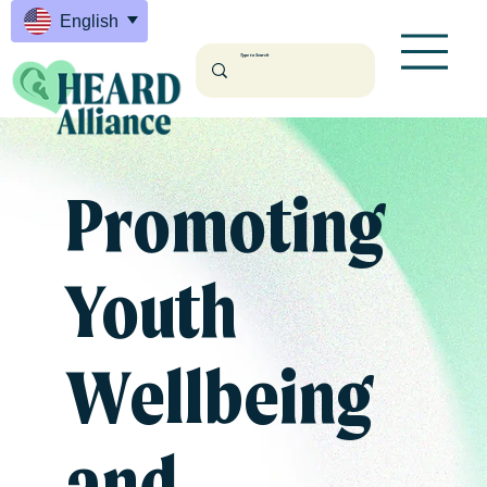
English
Promoting
Youth
Wellbeing
and