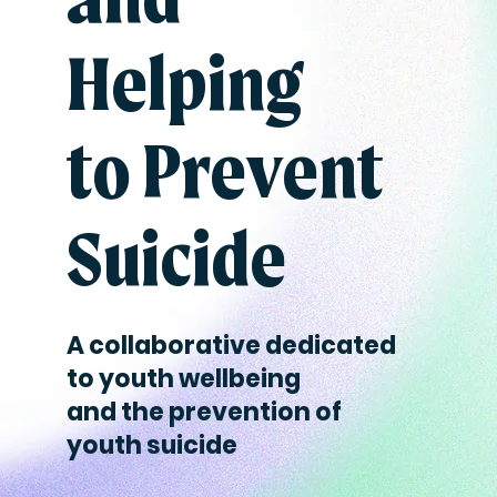
Helping
to Prevent
Suicide
A collaborative dedicated
to youth wellbeing
and the prevention of
youth suicide