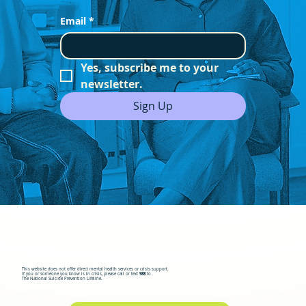
Email
*
Yes, subscribe me to your 
newsletter.
Sign Up
This website does not offer direct mental health services or crisis support.
If you or someone you know is in crisis, please call or text
988
to
The National Suicide Prevention Lifeline.