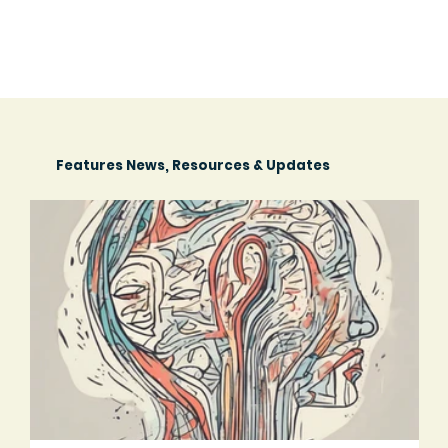
Features News, Resources & Updates