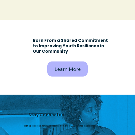
Born From a Shared Commitment
to Improving Youth Resilience in
Our Community
Learn More
Stay Connected
Sign up to receive news and updates from the HEARD Alliance in your inbox.