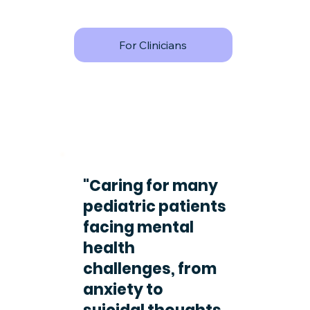
For Clinicians
"Caring for many
pediatric patients
facing mental
health
challenges, from
anxiety to