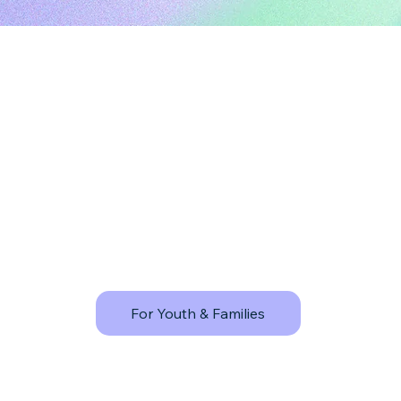
For Youth & Families