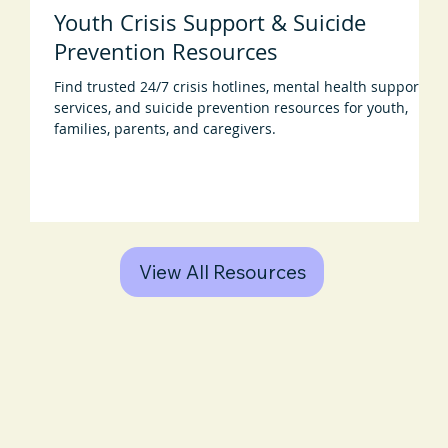
Youth Crisis Support & Suicide
Prevention Resources
Find trusted 24/7 crisis hotlines, mental health support
services, and suicide prevention resources for youth,
families, parents, and caregivers.
View All Resources