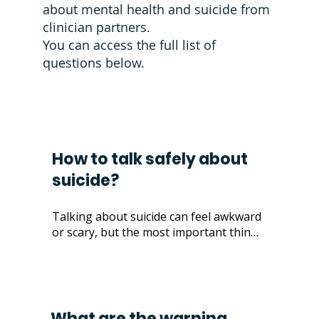
about mental health and suicide from
clinician partners.
You can access the
full list of
questions below
.
How to talk safely about
suicide?
Talking about suicide can feel awkward 
or scary, but the most important thing 
is to approach it with care and honesty. 
There’s no single "right" way to have 
these conversations—everyone 
expresses their feelings differently. 

What are the warning