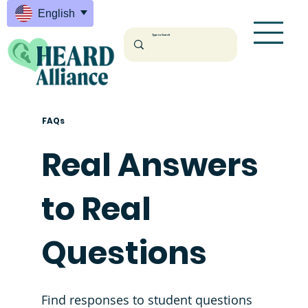
English
FAQs
Real Answers
to Real
Questions
Find responses to student questions