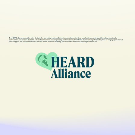
- Possible Outcomes: After the 
evaluation, the individual may be 
admitted to the hospital, released 
with a discharge plan, or transported 
to an inpatient psychiatric facility.

The HEARD Alliance is a collaborative dedicated to promoting youth wellbeing through collaboration in schools, healthcare settings, with media professionals,
> What to Expect During an ER Visit 
communities, and parents. Rooted in a shared commitment to strengthening youth resilience, The HEARD Alliance emerged in the Bay Area to bridge gaps in mental
health support and care coordination to prevent suicide, promote wellbeing, and help communities heal following traumatic loss.
for a Mental Health Crisis:

- Emergency Evaluation: The 
individual will undergo a thorough 
evaluation to assess their mental 
state and determine the severity of 
the crisis.

- Observation: They may be placed 
under observation to ensure their 
safety and monitor their mental state.

- Limited Medication: If the individual 
is agitated, they may not be given 
medication to calm them immediately, 
as it could mask symptoms important 
for the evaluation.
