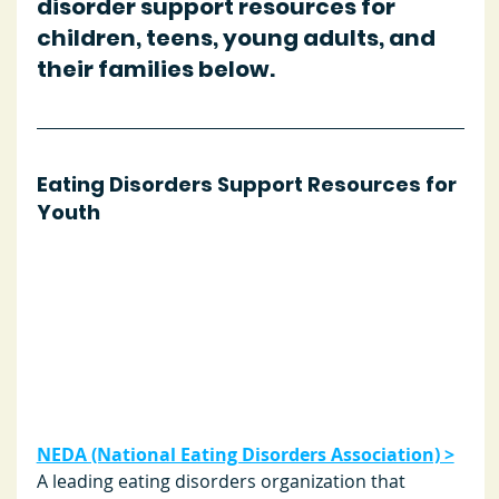
disorder support resources for 
children, teens, young adults, and 
their families below.
Eating Disorders Support Resources for 
Youth
NEDA (National Eating Disorders Association) >
A leading eating disorders organization that 