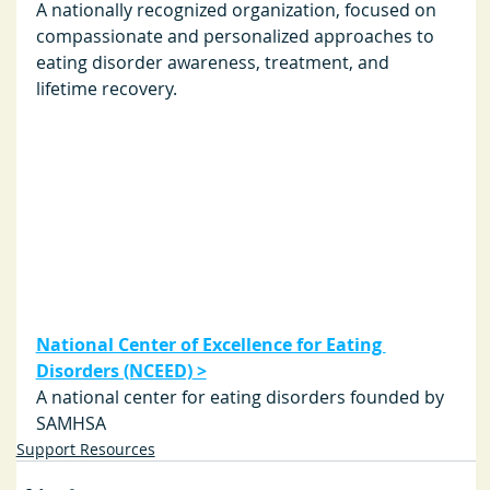
A nationally recognized organization, focused on 
compassionate and personalized approaches to 
eating disorder awareness, treatment, and 
lifetime recovery. 
National Center of Excellence for Eating 
Disorders (NCEED)
 >
A national center for eating disorders founded by 
SAMHSA
Support Resources