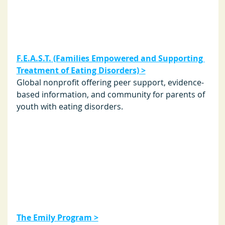
F.E.A.S.T. (Families Empowered and Supporting 
Treatment of Eating Disorders)
 >
Global nonprofit offering peer support, evidence-
based information, and community for parents of 
youth with eating disorders.
The Emily Program
 >