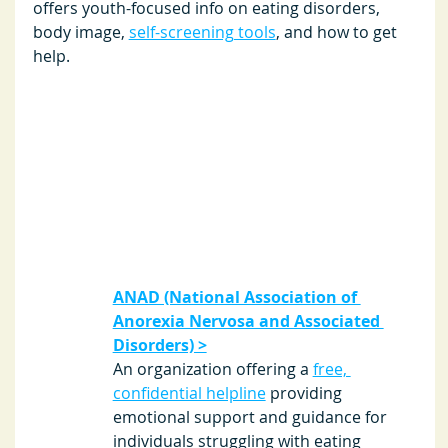
offers youth-focused info on eating disorders, 
body image, 
self-screening tools
, and how to get 
help. 
ANAD (National Association of 
Anorexia Nervosa and Associated 
Disorders) >
An organization offering a 
free, 
confidential helpline
 providing 
emotional support and guidance for 
individuals struggling with eating 