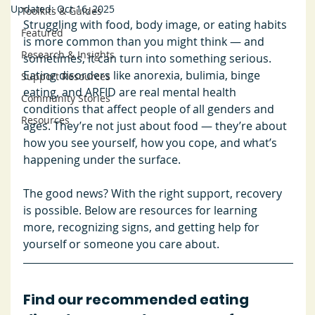
Updated:
Oct 16, 2025
Toolkits & Guides
Struggling with food, body image, or eating habits 
Featured
is more common than you might think — and 
Research & Insights
sometimes, it can turn into something serious. 
Eating disorders like anorexia, bulimia, binge 
Support Resources
eating, and ARFID are real mental health 
Community Stories
conditions that affect people of all genders and 
Resources
ages. They’re not just about food — they’re about 
how you see yourself, how you cope, and what’s 
happening under the surface. 
The good news? With the right support, recovery 
is possible. Below are resources for learning 
more, recognizing signs, and getting help for 
yourself or someone you care about.
Find our recommended eating 