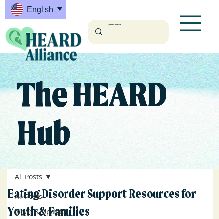
English
The HEARD
Hub
All Posts
Eating Disorder Support Resources for
All Posts
Youth & Families
News & Updates