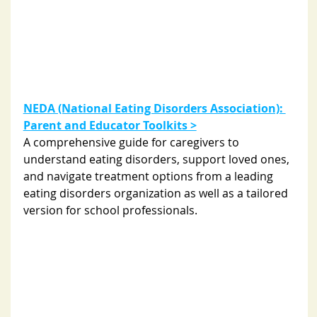
NEDA (National Eating Disorders Association): 
Parent and Educator Toolkits >
A comprehensive guide for caregivers to 
understand eating disorders, support loved ones, 
and navigate treatment options from a leading 
eating disorders organization as well as a tailored 
version for school professionals. 