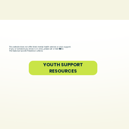
allcove
This website does not offer direct mental health services or crisis support.
If you or someone you know is in crisis, please call or text
988
to
The National Suicide Prevention Lifeline.
YOUTH SUPPORT
RESOURCES