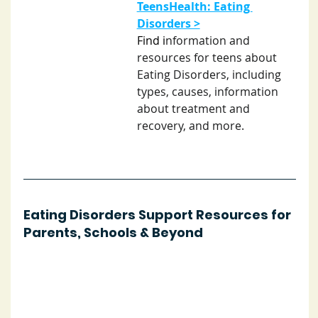
TeensHealth: Eating 
Disorders >
Find i
nformation and 
resources for teens about 
Eating Disorders, including 
types, causes, information 
about treatment and 
recovery, and more. 
Eating Disorders Support Resources for 
Parents, Schools & Beyond