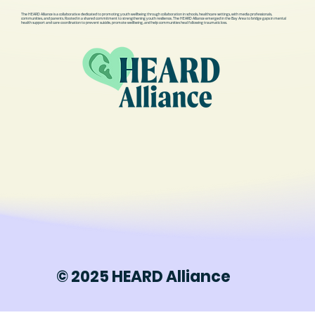
The HEARD Alliance is a collaborative dedicated to promoting youth wellbeing through collaboration in schools, healthcare settings, with media professionals,
communities, and parents. Rooted in a shared commitment to strengthening youth resilience, The HEARD Alliance emerged in the Bay Area to bridge gaps in mental
health support and care coordination to prevent suicide, promote wellbeing, and help communities heal following traumatic loss.
© 2025 HEARD Alliance