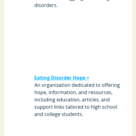
disorders. 
Eating Disorder Hope >
An organization dedicated to offering 
hope, information, and resources, 
including education, articles, and 
support links tailored to high school 
and college students. 