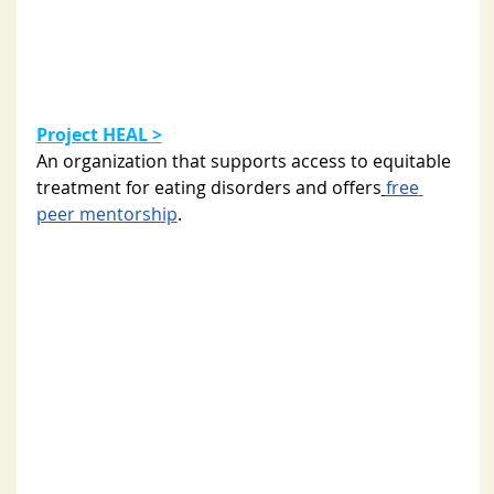
Project HEAL >
An organization that supports access to equitable 
treatment for eating disorders and 
offers
free
peer mentorship
. 