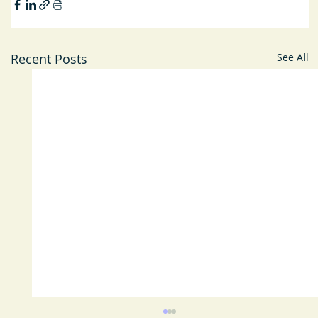
Recent Posts
See All