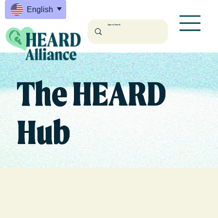
English
The HEARD
Hub