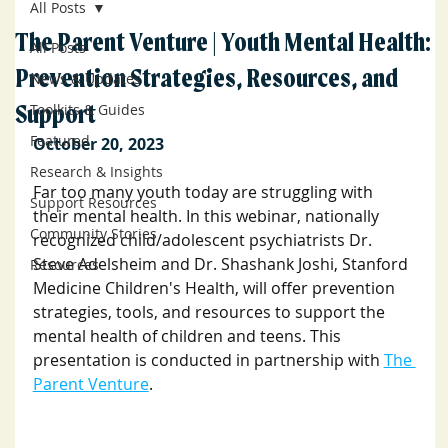
All Posts
The Parent Venture | Youth Mental Health:
All Posts
Prevention Strategies, Resources, and
News & Updates
Support
Toolkits & Guides
Featured
October 20, 2023
Research & Insights
Far too many youth today are struggling with 
Support Resources
their mental health. I﻿n this webinar, nationally 
Community Stories
recognized child/adolescent psychiatrists Dr. 
Steve Adelsheim and Dr. Shashank Joshi, Stanford 
Resources
Medicine Children's Health, will offer prevention 
strategies, tools, and resources to support the 
mental health of children and teens. 
This  
presentation is conducted in partnership with 
The 
Parent Venture
.