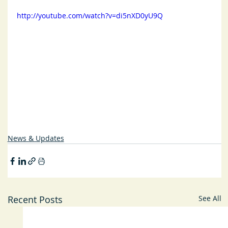
http://youtube.com/watch?v=di5nXD0yU9Q
News & Updates
Recent Posts
See All