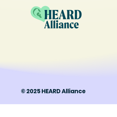
© 2025 HEARD Alliance