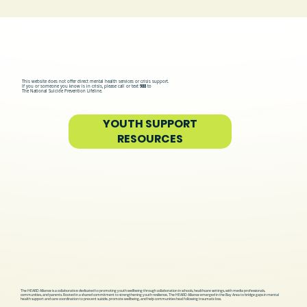
This website does not offer direct mental health services or crisis support.
If you or someone you know is in crisis, please call or text
988
to
The National Suicide Prevention Lifeline.
YOUTH SUPPORT
RESOURCES
The HEARD Alliance is a collaborative dedicated to promoting youth wellbeing through collaboration in schools, healthcare settings, with media professionals,
communities, and parents. Rooted in a shared commitment to strengthening youth resilience, The HEARD Alliance emerged in the Bay Area to bridge gaps in mental
health support and care coordination to prevent suicide, promote wellbeing, and help communities heal following traumatic loss.