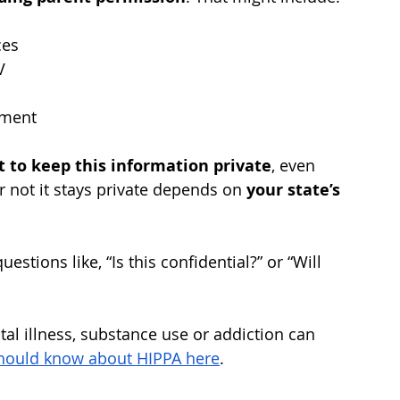
ces
V
tment
t to keep this information private
, even 
 not it stays private depends on 
your state’s 
estions like, “Is this confidential?” or “Will 
tal illness, substance use or addiction can 
hould know about HIPPA here
. 