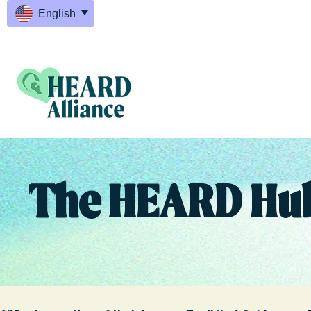
English
The HEARD Hu