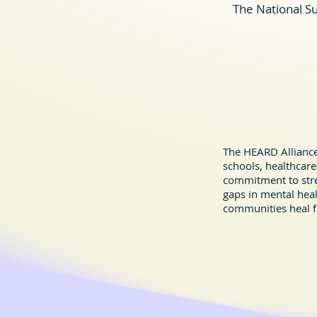
The National Su
Youth Crisis Support & Suicide
Prevention Resources
The HEARD Alliance 
schools, healthcare
commitment to stre
gaps in mental hea
communities heal f