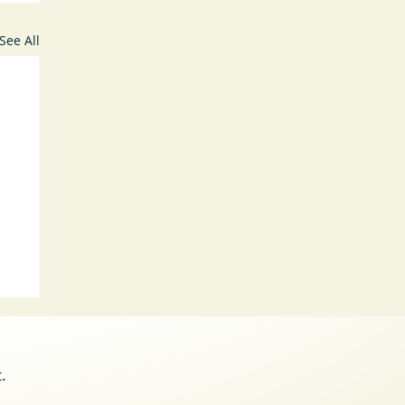
See All
.