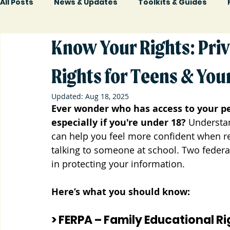
All Posts
News & Updates
Toolkits & Guides
Know Your Rights: Priv
Rights for Teens & You
Updated:
Aug 18, 2025
Ever wonder who has access to your pe
especially if you're under 18?
 Understan
can help you feel more confident when rea
talking to someone at school. Two federa
in protecting your information.
Here’s what you should know:
> FERPA – Family Educational R