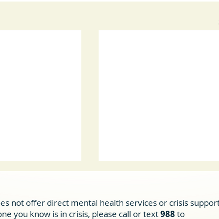
es not offer direct mental health services or crisis support
e you know is in crisis, please call or text
988
to