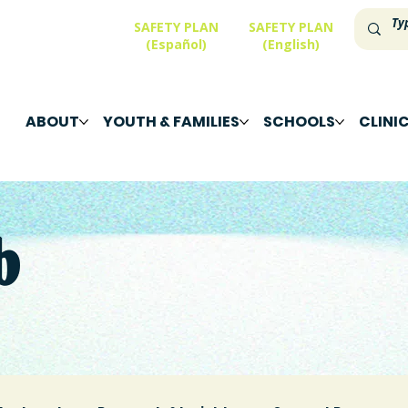
SAFETY PLAN
SAFETY PLAN
(Español)
(English)
ABOUT
YOUTH & FAMILIES
SCHOOLS
CLINI
b