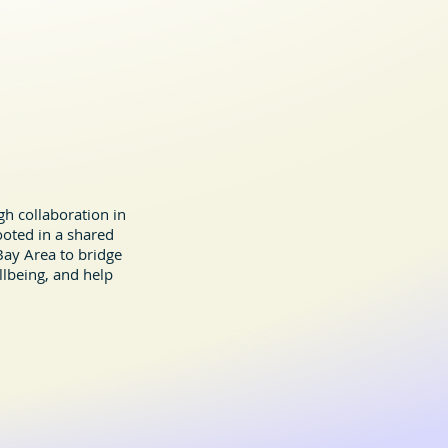
h collaboration in
ooted in a shared
ay Area to bridge
llbeing, and help