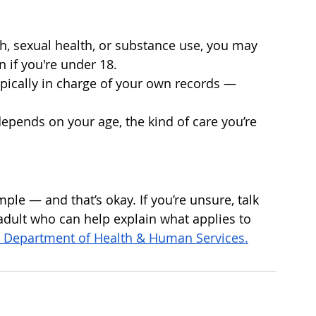
lth, sexual health, or substance use, you may 
n if you're under 18.
typically in charge of your own records — 
depends on your age, the kind of care you’re 
ple — and that’s okay. If you’re unsure, talk 
 adult who can help explain what applies to 
. Department of Health & Human Services.