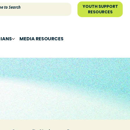
YOUTH SUPPORT
RESOURCES
CIANS
MEDIA RESOURCES