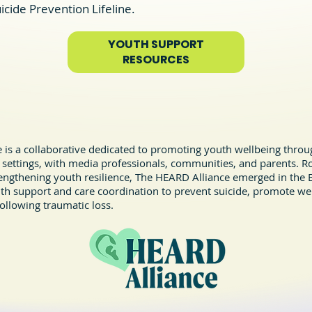
icide Prevention Lifeline.
YOUTH SUPPORT
Save Lives and Bring Hope to
RESOURCES
Those Affected by Suicide
is a collaborative dedicated to promoting youth wellbeing throug
 settings, with media professionals, communities, and parents. R
ngthening youth resilience, The HEARD Alliance emerged in the B
lth support and care coordination to prevent suicide, promote we
ollowing traumatic loss.