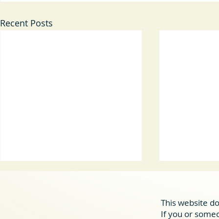
Recent Posts
This website do
allcove
If you or someon