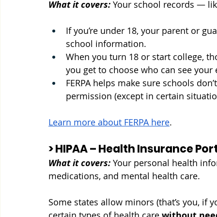
What it covers:
Your school records — lik
If you’re under 18, your parent or g
school information.
When you turn 18 or start college, th
you get to choose who can see your 
FERPA helps make sure schools don’t 
permission (except in certain situati
Learn more about FERPA here
.
> HIPAA – Health Insurance Por
What it covers:
Your personal health info
medications, and mental health care.
Some states allow minors (that’s you, if 
certain types of health care 
without nee