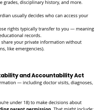
e grades, disciplinary history, and more.
uardian usually decides who can access your 
ose rights typically transfer to you — meaning 
educational records.
share your private information without 
ons, like emergencies).
tability and Accountability Act
rmation — including doctor visits, diagnoses, 
you’re under 18) to make decisions about 
ding parent permission
. That might include: