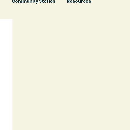
s
Community Stories
Resources