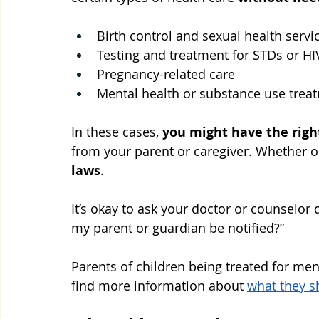
Birth control and sexual health servi
Testing and treatment for STDs or HI
Pregnancy-related care
Mental health or substance use trea
In these cases, 
you might have the righ
from your parent or caregiver. Whether or
laws
. 
It’s okay to ask your doctor or counselor qu
my parent or guardian be notified?”
Parents of children being treated for men
find more information about 
what they s