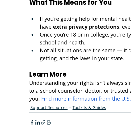
What This Means for You
If you’re getting help for mental hea
have 
extra privacy protections
, eve
Once you’re 18 or in college, you’re 
school and health.
Not all situations are the same — it 
getting, and the laws in your state.
Learn More
Understanding your rights isn’t always sim
to a school counselor, doctor, or trusted
you. 
Find more information from the U.S
Support Resources
Toolkits & Guides