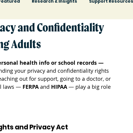
Featured
Research & Insights
Support Resource
acy and Confidentiality
ng Adults
rsonal health info or school records — 
ding your privacy and confidentiality rights 
ching out for support, going to a doctor, or 
l laws — 
FERPA
 and 
HIPAA
 — play a big role 
ights and Privacy Act