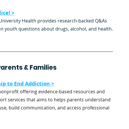
ice! >
niversity Health provides research-backed Q&As 
youth questions about drugs, alcohol, and health.
arents & Families 
ip to End Addiction >
nonprofit offering evidence-based resources and 
ort services that aims to helps parents understand 
se, build communication, and access professional 