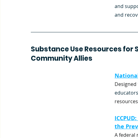
and suppo
and recov
Substance Use Resources for Sc
Community Allies
National
Designed 
educators
resources
ICCPUD:
the Prev
A federal