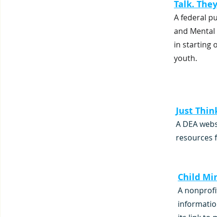
Talk. The
A federal p
and Mental 
in starting
youth.
Just Thin
A DEA webs
resources f
Child Mi
A nonprofi
informatio