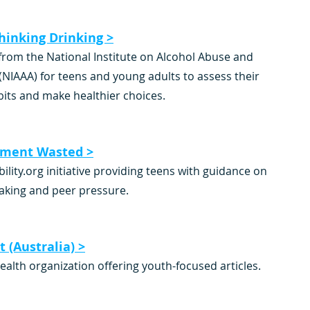
hinking Drinking >
from the National Institute on Alcohol Abuse and 
(NIAAA) for teens and young adults to assess their 
bits and make healthier choices.
ment Wasted >
ility.org initiative providing teens with guidance on 
aking and peer pressure.
 (Australia) >
ealth organization offering youth-focused articles.