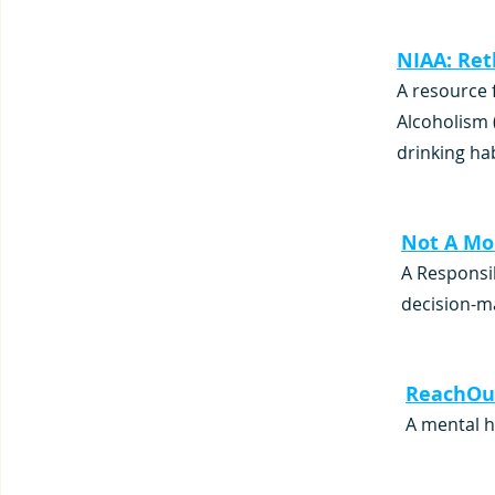
NIAA: Ret
A resource 
Alcoholism 
drinking ha
Not A Mo
A Responsib
decision-m
ReachOut
A mental h