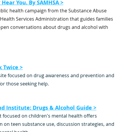
y Hear You. By SAMHSA >
ublic health campaign from the Substance Abuse 
Health Services Administration that guides families 
 open conversations about drugs and alcohol with 
k Twice >
ite focused on drug awareness and prevention and 
or those seeking help.
nd Institute: Drugs & Alcohol Guide >
t focused on children's mental health offers 
n on teen substance use, discussion strategies, and 