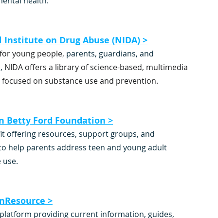
 mental health.
 Institute on Drug Abuse (NIDA) >
for young people,
 parents, guardians, and 
,
 NIDA offers a library of science-based, multimedia 
 focused on substance use and prevention.
n Betty Ford Foundation >
it offering resources, support groups, and 
to help parents address teen and young adult 
 use.
onResource >
platform providing current information, guides, 