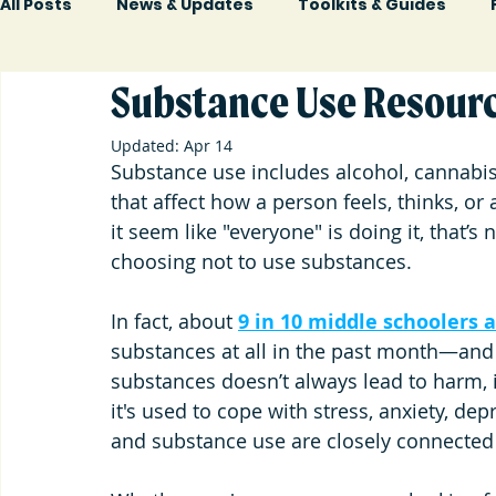
All Posts
News & Updates
Toolkits & Guides
Substance Use Resourc
Updated:
Apr 14
Substance use includes alcohol, cannabis
that affect how a person feels, thinks, or a
it seem like "everyone" is doing it, that’s 
choosing not to use substances.
In fact, 
about 
9 in 10 middle schoolers
substances at all in the past month—and
substances doesn’t always lead to harm, i
it's used to cope with stress, anxiety, dep
and substance use are closely connected w