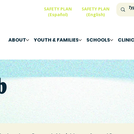
SAFETY PLAN
SAFETY PLAN
(Español)
(English)
ABOUT
YOUTH & FAMILIES
SCHOOLS
CLINI
b