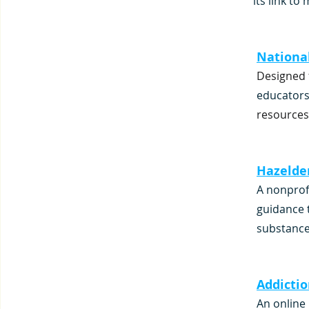
its link to
National
Designed 
educators
resources
Hazelde
A nonprof
guidance 
substance
Addicti
An online 