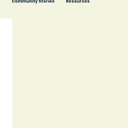
s
Community Stories
Resources