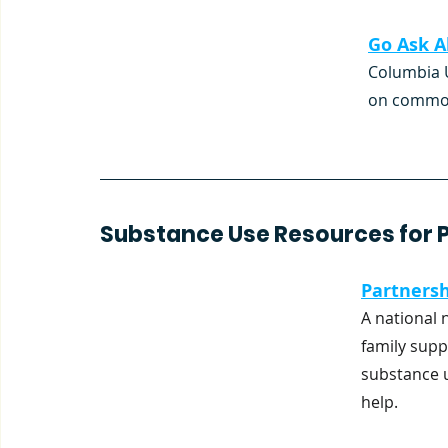
Go Ask Al
Columbia U
on common 
Substance Use Resources for P
Partnersh
A national 
family supp
substance u
help.