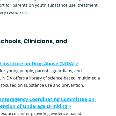
rt for parents on youth substance use, treatment, 
ery resources.
hools, Clinicians, and 
 Institute on Drug Abuse (NIDA) >
for young people,
 parents, guardians, and 
,
 NIDA offers a library of science-based, multimedia 
 focused on substance use and prevention.
 Interagency Coordinating Committee on 
ention of Underage Drinking >
 resource center providing evidence-based 