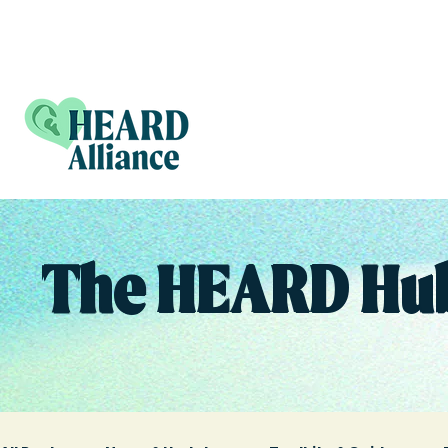
The HEARD Hu