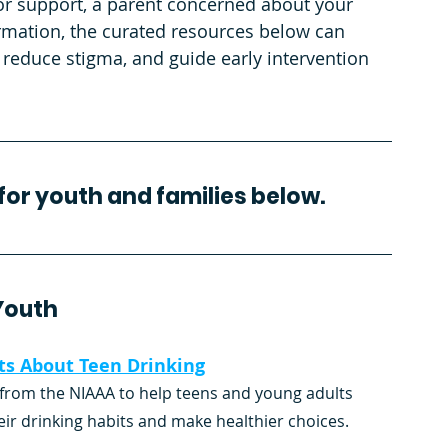
or support, a parent concerned about your 
ormation, the curated resources below can 
 reduce stigma, and guide early intervention 
for youth and families below.
Youth
ts About Teen Drinking
from the NIAAA to help teens and young adults 
eir drinking habits and make healthier choices.