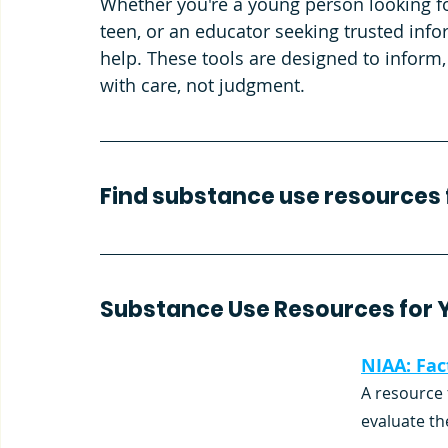
Whether you're a young person looking f
teen, or an educator seeking trusted inf
help. These tools are designed to inform,
with care, not judgment.
Find substance use resources 
Substance Use Resources for 
NIAA: Fac
A resource 
evaluate th