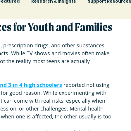
Featured
Research & Insights
Support Resource
es for Youth and Families
, prescription drugs, and other substances 
cts. 
While TV shows and movies often make 
not the reality most teens are actually 
and
3 in 4 high schoolers
 reported not using 
 for good reason. While experimenting with 
t can come with real risks, especially when 
ression, or other challenges. 
Mental health 
hen one is affected, the other usually is too.