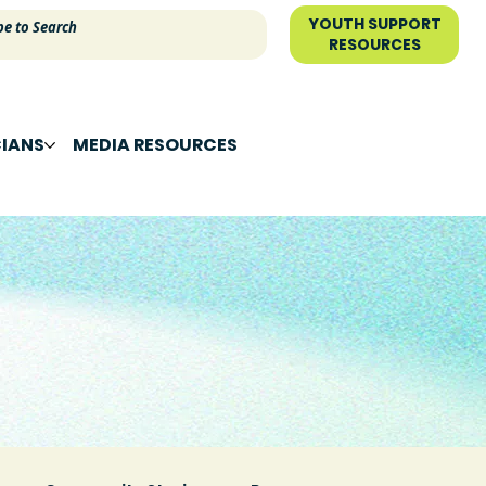
YOUTH SUPPORT
RESOURCES
CIANS
MEDIA RESOURCES