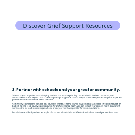
Discover Grief Support Resources
3. Partner with schools and your greater community.
Schools play an important role in helping students process a tragedy. Stay connected with teachers, counselors, and
administrators to ensure your child is receiving the right support at school. Many schools have postvention plans in place to
provide resources and mental health check-ins.
Community organizations can also be a source of strength, offering counseling, peer groups, and local initiatives focused on
healing. To find local, county-based resources for grief and mental health, you can contact your county's health department,
search online for local support organizations, or ask your healthcare provider for recommendations.
Learn below what best practices are in place for school administrators/staff/educators for how to navigate a crisis or loss.