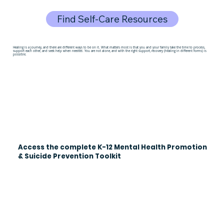
Find Self-Care Resources
Healing is a journey, and there are different ways to be on it. What matters most is that you and your family take the time to process,
support each other, and seek help when needed. You are not alone, and with the right support, recovery (healing in different forms) is
possible.
Access the complete K-12 Mental Health Promotion
& Suicide Prevention Toolkit