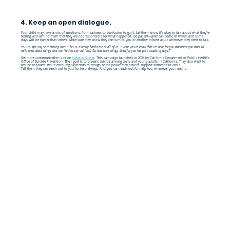
4. Keep an open dialogue.
Your child may have a mix of emotions, from sadness to confusion to guilt. Let them know it’s okay to talk about what they’re
feeling, and remind them that they are not responsible for what happened. Be patient—grief can come in waves, and some
days will be harder than others. Make sure they know they can turn to you or another trusted adult whenever they need to talk.
You might say something like:
“This is a really hard time or all of us. I want you to know that I'm here for you whenever you want to
talk, even about things that are hard to say out loud. So, how have things been for you the past couple of days?"
Get more communication tips on
Never A Bother
. This campaign launched in 2024 by California Department of Public Health’s
Office of Suicide Prevention. Their goal is to prevent suicide among teens and young adults in California. They also want to
reduce self-harm, while encouraging friends to recognize the power they have to support someone in crisis.
Tell them they can reach out to you for help always. And you can reach out for help too, whenever you need it.