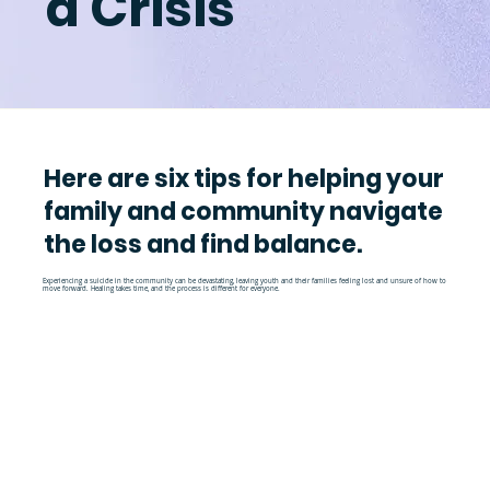
a Crisis
Here are six tips for helping your
family and community navigate
the loss and find balance.
Experiencing a suicide in the community can be devastating, leaving youth and their families feeling lost and unsure of how to
move forward. Healing takes time, and the process is different for everyone.