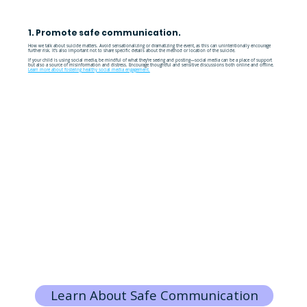
1. Promote safe communication.
How we talk about suicide matters. Avoid sensationalizing or dramatizing the event, as this can unintentionally encourage
further risk. It’s also important not to share specific details about the method or location of the suicide.
If your child is using social media, be mindful of what they’re seeing and posting—social media can be a place of support
but also a source of misinformation and distress. Encourage thoughtful and sensitive discussions both online and offline.
Learn more about fostering healthy social media engagement.
Learn About Safe Communication