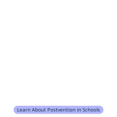
Learn About Postvention in Schools