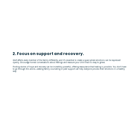
2. Focus on support and recovery.
Grief affects every member of the family differently, and it’s essential to create a space where emotions can be expressed
openly. Encourage honest conversations about feelings and reassure your child that it’s okay to grieve.
Finding stories of hope and recovery can be incredibly powerful, offering reassurance that healing is possible. You don’t have
to go through this alone—seeking family counseling or peer support can help everyone process their emotions in a healthy
way.