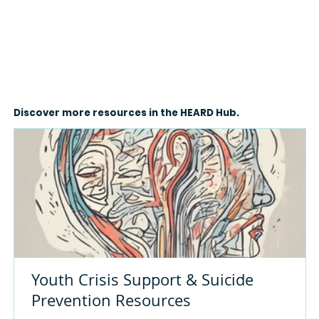
Discover more resources in the HEARD Hub.
Youth Crisis Support & Suicide
Prevention Resources