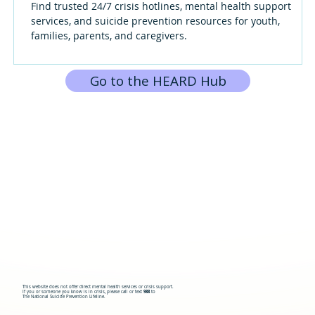
Find trusted 24/7 crisis hotlines, mental health support
services, and suicide prevention resources for youth,
families, parents, and caregivers.
Go to the HEARD Hub
This website does not offer direct mental health services or crisis support.
If you or someone you know is in crisis, please call or text
988
to
The National Suicide Prevention Lifeline.