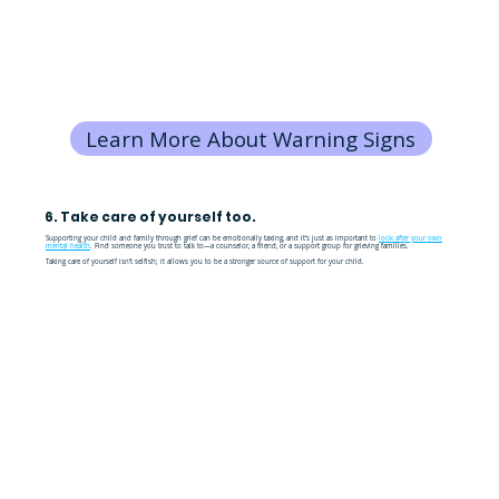
Learn More About Warning Signs
6. Take care of yourself too.
Supporting your child and family through grief can be emotionally taxing, and it’s just as important to
look after your own
mental health
. Find someone you trust to talk to—a counselor, a friend, or a support group for grieving families.
Taking care of yourself isn’t selfish; it allows you to be a stronger source of support for your child.