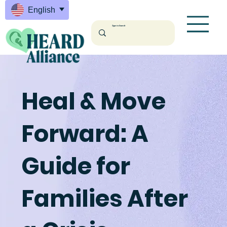
English
Heal & Move
Forward: A
Guide for
Families After