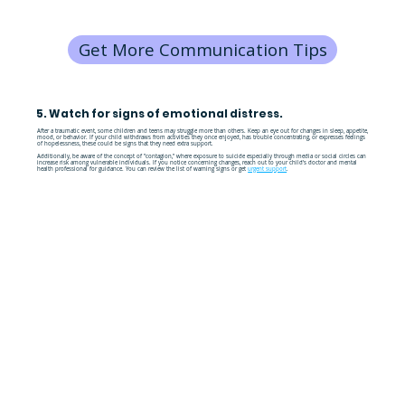
Get More Communication Tips
5. Watch for signs of emotional distress.
After a traumatic event, some children and teens may struggle more than others. Keep an eye out for changes in sleep, appetite,
mood, or behavior. If your child withdraws from activities they once enjoyed, has trouble concentrating, or expresses feelings
of hopelessness, these could be signs that they need extra support.
Additionally, be aware of the concept of "contagion," where exposure to suicide especially through media or social circles can
increase risk among vulnerable individuals. If you notice concerning changes, reach out to your child's doctor and mental
health professional for guidance. You can review the list of warning signs or get
urgent support
.