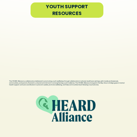
YOUTH SUPPORT
RESOURCES
The HEARD Alliance is a collaborative dedicated to promoting youth wellbeing through collaboration in schools, healthcare settings, with media professionals,
communities, and parents. Rooted in a shared commitment to strengthening youth resilience, The HEARD Alliance emerged in the Bay Area to bridge gaps in mental
health support and care coordination to prevent suicide, promote wellbeing, and help communities heal following traumatic loss.