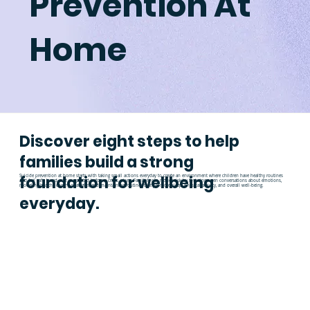
Prevention At
Home
Discover eight steps to help
families build a strong
foundation for wellbeing
Suicide prevention at home starts with taking small actions everyday to create an environment where children have healthy routines
and feel safe, heard, and supported before a crisis arises. Families can reduce risk by fostering open conversations about emotions,
modeling healthy coping strategies, and maintaining routines that promote sleep, physical activity, and overall well-being.
everyday.