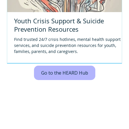
Youth Crisis Support & Suicide
Prevention Resources
Find trusted 24/7 crisis hotlines, mental health support
services, and suicide prevention resources for youth,
families, parents, and caregivers.
Go to the HEARD Hub