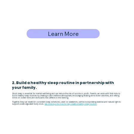
Learn More
2. Build a healthy sleep routine in partnership with
your family.
Good sleep is essential for mental wellbeing and can reduce the risk of suicide in youth. Parents can work with their kids to
build healthy sleep routines by creating a calm bedtime atmosphere, encouraging relaxing wind-down activities, and setting
limits on screen time and stimulants like caffeine in the evening.
Together, they can establish consistent sleep schedules—even on weekends—while incorporating exercise and natural light to
support a well-regulated body clock.
Get more tips for how to help create a healthy sleep routine.