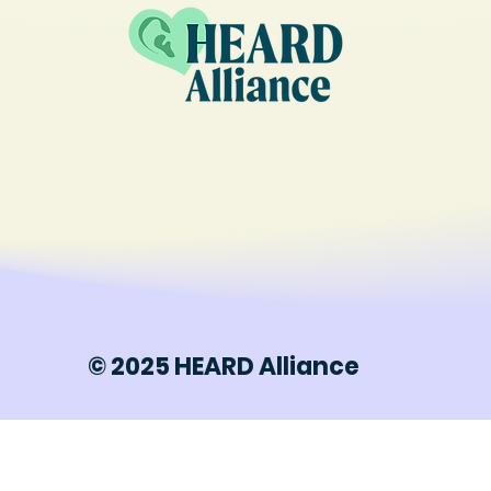
© 2025 HEARD Alliance