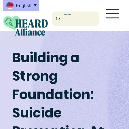
English
English
Building a
Strong
Foundation:
Suicide