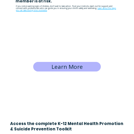
member is at risk.
If you notice warning signs of distress, don’t wait to take action. Trust your instincts, reach out for support, and
connect with professionals who can guide you in ensuring your child’s safety and wellbeing.
Learn about the steps
you can take during crisis moments
.
Learn More
Access the complete K-12 Mental Health Promotion
& Suicide Prevention Toolkit