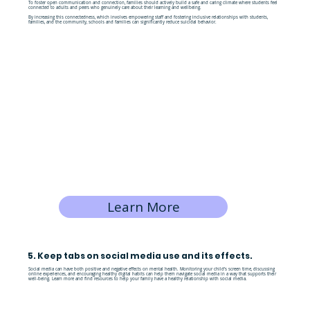
To foster open communication and connection, families should actively build a safe and caring climate where students feel
connected to adults and peers who genuinely care about their learning and wellbeing.
By increasing this connectedness, which involves empowering staff and fostering inclusive relationships with students,
families, and the community, schools and families can significantly reduce suicidal behavior.
Learn More
5. Keep tabs on social media use and its effects.
Social media can have both positive and negative effects on mental health. Monitoring your child’s screen time, discussing
online experiences, and encouraging healthy digital habits can help them navigate social media in a way that supports their
well-being. Learn more and find resources to help your family have a healthy relationship with social media.