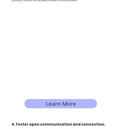
journaling, or quiet time—can help create a foundation for emotional balance.
Learn More
4. Foster open communication and connection.