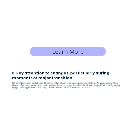
Learn More
6. Pay attention to changes, particularly during
moments of major transition.
Life transitions—such as starting middle school, high school, or college—can feel overwhelming for young people. These
changes often bring new academic, social, and emotional challenges. Learn how families can support their child by staying
engaged, offering guidance, and seeking resources tailored to these transitional moments.