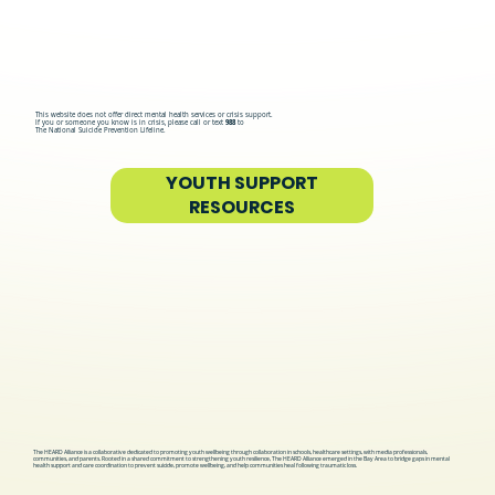
This website does not offer direct mental health services or crisis support.
If you or someone you know is in crisis, please call or text
988
to
The National Suicide Prevention Lifeline.
YOUTH SUPPORT
RESOURCES
The HEARD Alliance is a collaborative dedicated to promoting youth wellbeing through collaboration in schools, healthcare settings, with media professionals,
communities, and parents. Rooted in a shared commitment to strengthening youth resilience, The HEARD Alliance emerged in the Bay Area to bridge gaps in mental
health support and care coordination to prevent suicide, promote wellbeing, and help communities heal following traumatic loss.