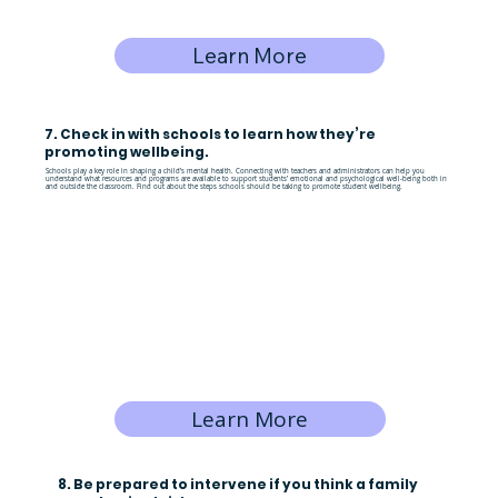
Learn More
7. Check in with schools to learn how they’re
promoting wellbeing.
Schools play a key role in shaping a child’s mental health. Connecting with teachers and administrators can help you
understand what resources and programs are available to support students’ emotional and psychological well-being both in
and outside the classroom. Find out about the steps schools should be taking to promote student wellbeing.
Learn More
8. Be prepared to intervene if you think a family