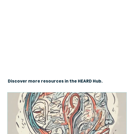
Discover more resources in the HEARD Hub.