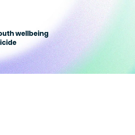
outh wellbeing
icide