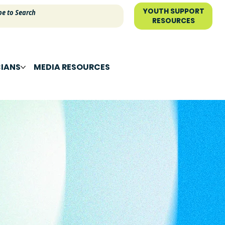
YOUTH SUPPORT
RESOURCES
CIANS
MEDIA RESOURCES