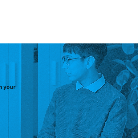
n your