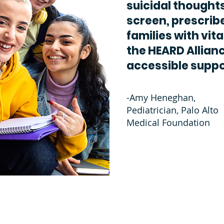
suicidal thoughts
screen, prescrib
families with vita
the HEARD Allianc
accessible suppo
-Amy Heneghan,
Pediatrician, Palo Alto
Medical Foundation