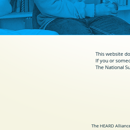
This website do
If you or someon
The National Su
The HEARD Alliance 