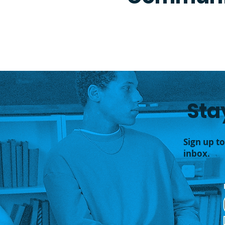
Sta
Sign up t
inbox.