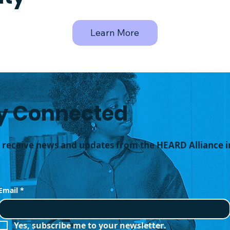
Learn More
y Connected
o receive news and updates from the HEARD Alliance i
Email
*
Yes, subscribe me to your newsletter.