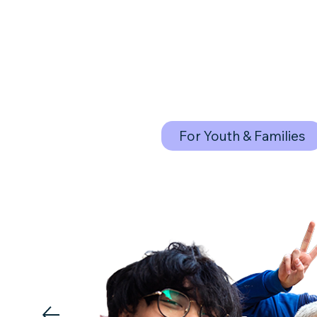
For Youth & Families