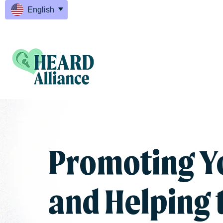
English
Promoting Y
and Helping 