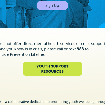
Sign Up
es not offer direct mental health services or crisis support
e you know is in crisis, please call or text
988
to
icide Prevention Lifeline.
YOUTH SUPPORT
RESOURCES
is a collaborative dedicated to promoting youth wellbeing throug