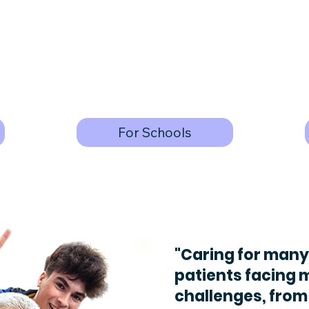
For Schools
"Caring for many
patients facing 
challenges, from