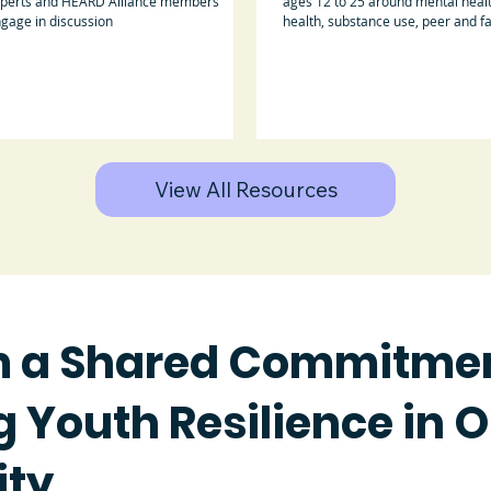
perts and HEARD Alliance members
ages 12 to 25 around mental healt
gage in discussion
health, substance use, peer and f
support.
View All Resources
m a Shared Commitmen
 Youth Resilience in 
ty