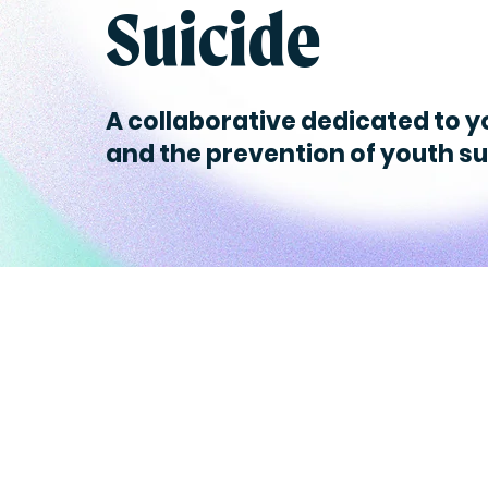
Suicide
A collaborative dedicated to y
and the prevention of youth su