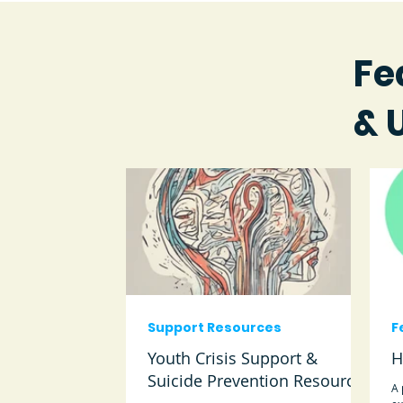
Fe
& 
Support Resources
F
Youth Crisis Support &
H
Suicide Prevention Resources
A 