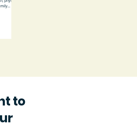
h, physical
amily
t to
Our