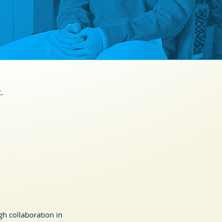
.
h collaboration in