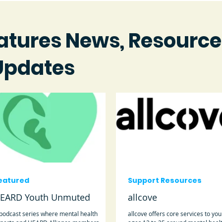
atures News, Resource
Updates
eatured
Support Resources
EARD Youth Unmuted
allcove
podcast series where mental health
allcove offers core services to yo