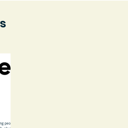
s
ung people