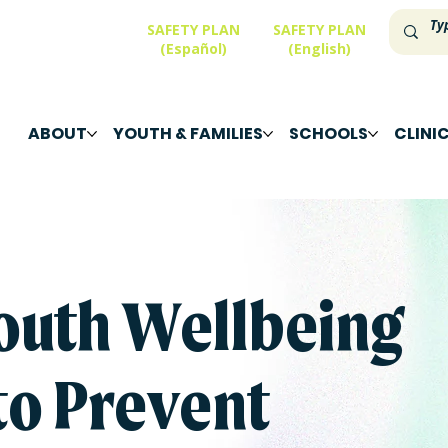
SAFETY PLAN
SAFETY PLAN
(Español)
(English)
ABOUT
YOUTH & FAMILIES
SCHOOLS
CLINI
outh Wellbeing
to Prevent