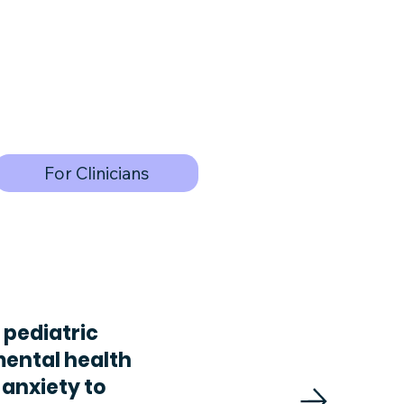
For Clinicians
 pediatric
mental health
 anxiety to