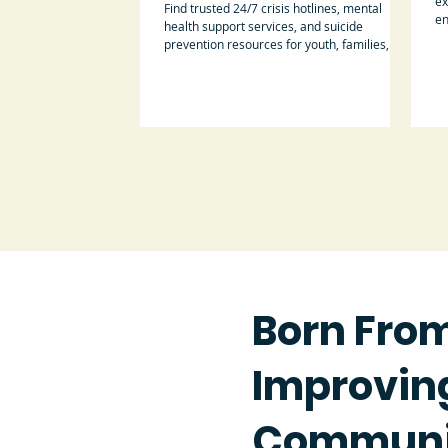
ex
Find trusted 24/7 crisis hotlines, mental
en
health support services, and suicide
prevention resources for youth, families,
parents, and caregivers.
Born Fro
Improving
Communi