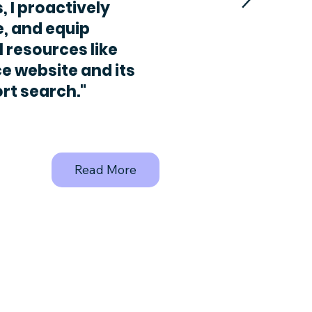
, I proactively
e, and equip
l resources like
e website and its
rt search."
Read More