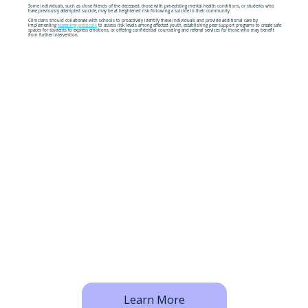
Some individuals, such as close friends of the deceased, those with pre-existing mental health conditions, or students who
have previously attempted suicide, may be at heightened risk following a suicide in their community.
Clinicians should collaborate with schools to proactively identify these individuals and provide additional care by
implementing
screening protocols
to assess risk levels among affected youth, establishing peer support programs to create safe
spaces for students to express emotions, or offering confidential counseling and referral services for those who may benefit
from further intervention.
Learn More