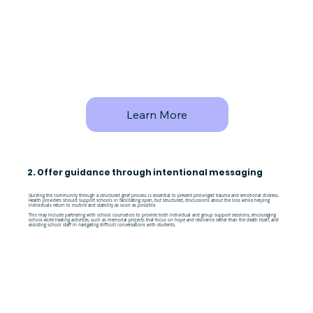
Learn More
2. Offer guidance through intentional messaging
Guiding the community through a structured grief process is essential to prevent prolonged trauma and emotional distress.
Health providers should support schools in facilitating open, but structured, discussions about the loss while helping
individuals return to routine and stability as soon as possible.
This may include partnering with school counselors to provide both individual and group support sessions, encouraging
school-wide healing activities, such as memorial projects that focus on hope and resilience rather than the death itself, and
assisting school staff in navigating difficult conversations with students.