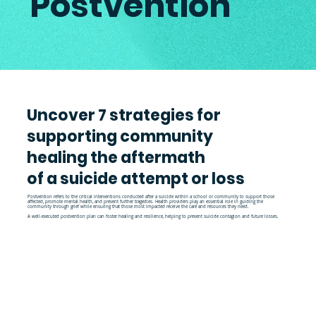
Postvention
Uncover 7 strategies for
supporting community
healing the aftermath
of a suicide attempt or loss
Postvention refers to the critical interventions conducted after a suicide within a school or community to support those
affected, promote mental health, and prevent further tragedies. Health providers play an essential role in guiding the
community through grief while ensuring that those most impacted receive the care and resources they need.
A well-executed postvention plan can foster healing and resilience, helping to prevent suicide contagion and future losses.