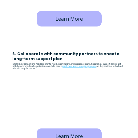
Learn More
6. Collaborate with community partners to enact a
long-term support plan
Establishing connections with local mental health organizations, crisis response teams, bereavement support groups, and
faith-based and cultural organizations, can help ensure
youth have access to ongoing support
, as they continue to heal and
return to a regular routine.
Learn More