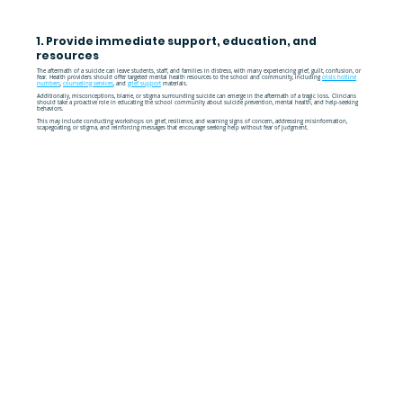
1. Provide immediate support, education, and
resources
The aftermath of a suicide can leave students, staff, and families in distress, with many experiencing grief, guilt, confusion, or
fear. Health providers should offer targeted mental health resources to the school and community, including
crisis hotline
numbers
,
counseling services
, and
grief support
materials.
Additionally, misconceptions, blame, or stigma surrounding suicide can emerge in the aftermath of a tragic loss. Clincians
should take a proactive role in educating the school community about suicide prevention, mental health, and help-seeking
behaviors.
This may include conducting workshops on grief, resilience, and warning signs of concern, addressing misinformation,
scapegoating, or stigma, and reinforcing messages that encourage seeking help without fear of judgment.