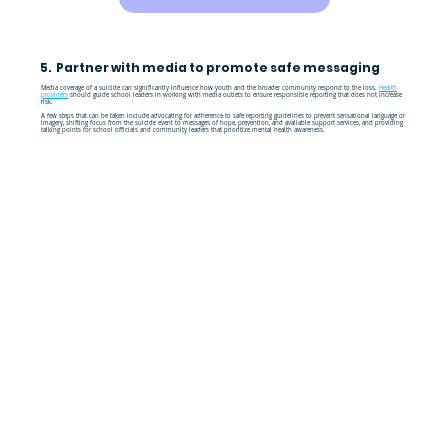
5. Partner with media to promote safe messaging
Media coverage of a suicide can significantly influence how youth and the broader community respond to the loss.
Health
providers
should guide school leaders in working with media outlets to ensure responsible reporting that does not increase
risk.
A few steps that can be taken include advocating for adherence to safe reporting guidelines to prevent sensational language or
imagery, shifting focus from the suicide event to messages of hope, prevention, and available support services, and providing
talking points for school officials and community leaders that prioritize mental health awareness.