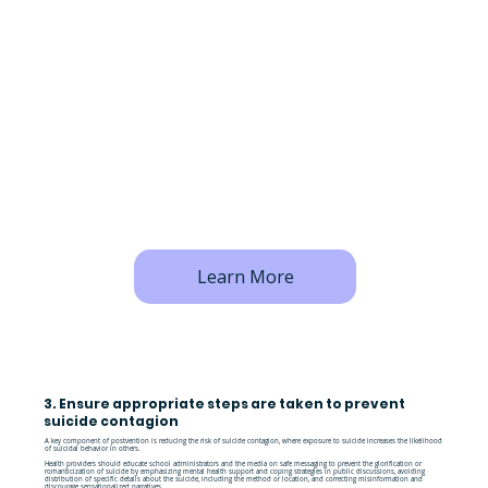
Learn More
3. Ensure appropriate steps are taken to prevent
suicide contagion
A key component of postvention is reducing the risk of suicide contagion, where exposure to suicide increases the likelihood
of suicidal behavior in others.
Health providers should educate school administrators and the media on safe messaging to prevent the glorification or
romanticization of suicide by emphasizing mental health support and coping strategies in public discussions, avoiding
distribution of specific details about the suicide, including the method or location, and correcting misinformation and
discourage sensationalized narratives.