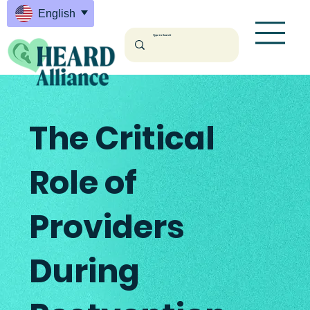
English
English
The Critical
Role of
Providers
During