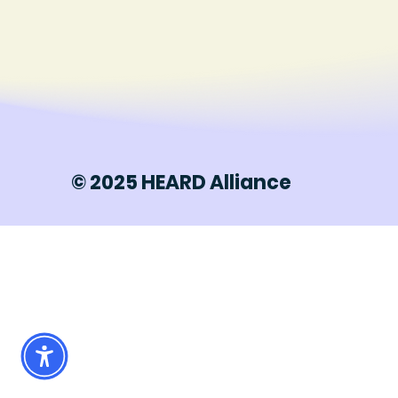
© 2025 HEARD Alliance