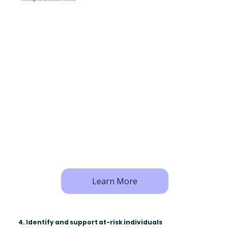
Learn More
4. Identify and support at-risk individuals