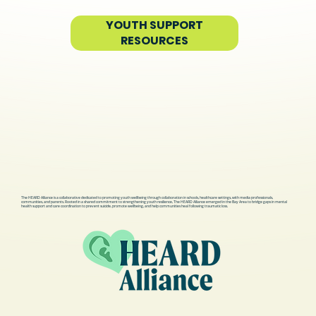
YOUTH SUPPORT
RESOURCES
The HEARD Alliance is a collaborative dedicated to promoting youth wellbeing through collaboration in schools, healthcare settings, with media professionals,
communities, and parents. Rooted in a shared commitment to strengthening youth resilience, The HEARD Alliance emerged in the Bay Area to bridge gaps in mental
health support and care coordination to prevent suicide, promote wellbeing, and help communities heal following traumatic loss.