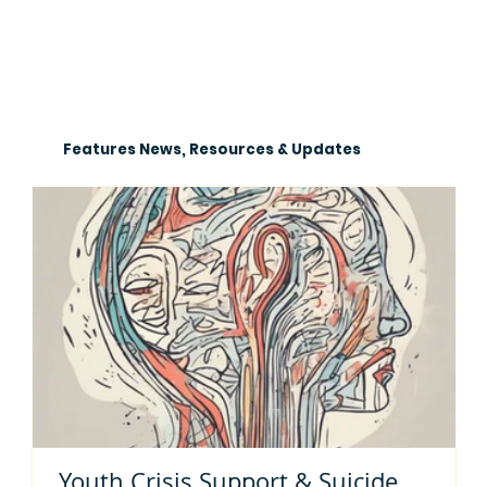
Features News, Resources & Updates
Youth Crisis Support & Suicide