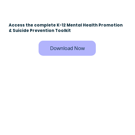
Access the complete K-12 Mental Health Promotion
& Suicide Prevention Toolkit
Download Now