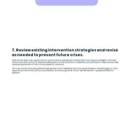
7. Review existing intervention strategies and revise
as needed to prevent future crises.
Every suicide event is an opportunity for communities to evaluate and improve their crisis response strategies. Clinicians
should work with schools to assess the effectiveness of their promotion, intervention, and postvention response and make
necessary adjustments to their suicide prevention protocols.
This may include conducting debrief meetings with school leadership and crisis response teams, identifying gaps in crisis
response and recommend policy improvements, and ensuring that all school staff are trained in updated postvention
practices.