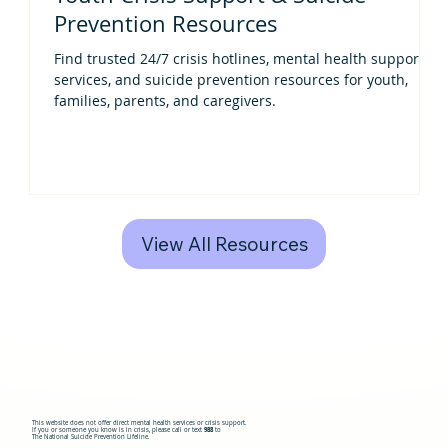
Prevention Resources
Find trusted 24/7 crisis hotlines, mental health support
services, and suicide prevention resources for youth,
families, parents, and caregivers.
View All Resources
This website does not offer direct mental health services or crisis support.
If you or someone you know is in crisis, please call or text
988
to
The National Suicide Prevention Lifeline.